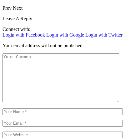
Prev
Next
Leave A Reply
Connect with:
Login with Facebook
Login with Google
Login with Twitter
Your email address will not be published.