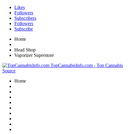
Likes
Followers
Subscribers
Followers
Subscribe
Home
Head Shop
Vaporizer Superstore
TopCannabisInfo.com - Top Cannabis
Source
Home