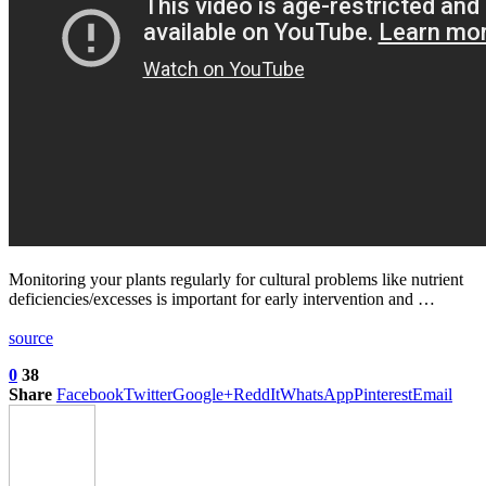
Monitoring your plants regularly for cultural problems like nutrient
deficiencies/excesses is important for early intervention and …
source
0
38
Share
Facebook
Twitter
Google+
ReddIt
WhatsApp
Pinterest
Email