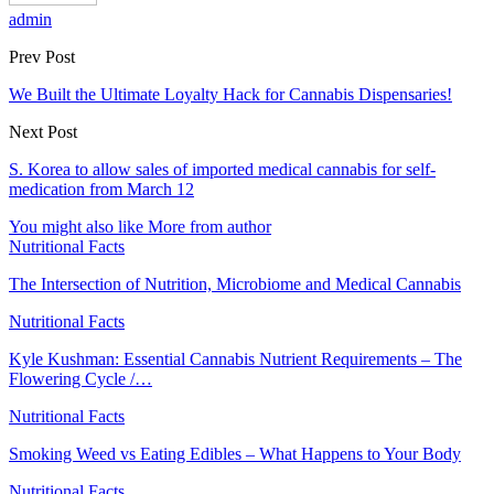
admin
Prev Post
We Built the Ultimate Loyalty Hack for Cannabis Dispensaries!
Next Post
S. Korea to allow sales of imported medical cannabis for self-
medication from March 12
You might also like
More from author
Nutritional Facts
The Intersection of Nutrition, Microbiome and Medical Cannabis
Nutritional Facts
Kyle Kushman: Essential Cannabis Nutrient Requirements – The
Flowering Cycle /…
Nutritional Facts
Smoking Weed vs Eating Edibles – What Happens to Your Body
Nutritional Facts