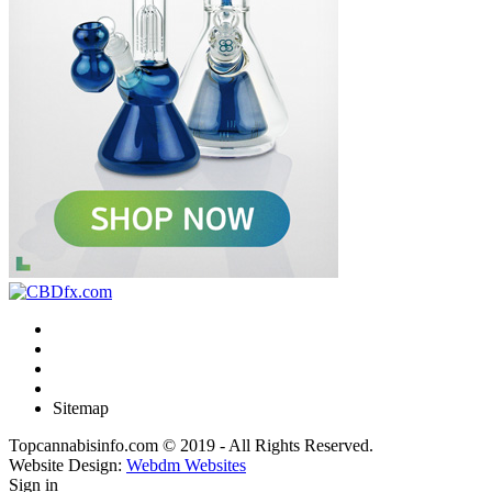
Sitemap
Topcannabisinfo.com © 2019 - All Rights Reserved.
Website Design:
Webdm Websites
Sign in