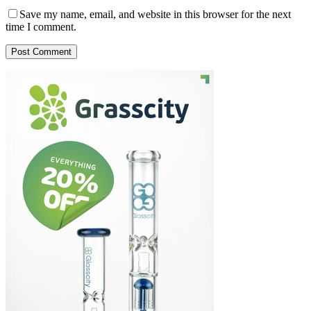
Save my name, email, and website in this browser for the next
time I comment.