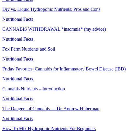
Dry vs. Liquid Hydroponic Nutrients: Pros and Cons
Nutritional Facts
CANNABIS WITHDRAWAL *insomnia* (my advice)
Nutritional Facts
Fox Farm Nutrients and Soil
Nutritional Facts
Friday Favorites: Cannabis for Inflammatory Bowel Disease (IBD)
Nutritional Facts
Cannabis Nutrients – Introduction
Nutritional Facts
The Dangers of Cannabis — Dr. Andrew Huberman
Nutritional Facts
How To Mix Hydroponic Nutrients For Beginners