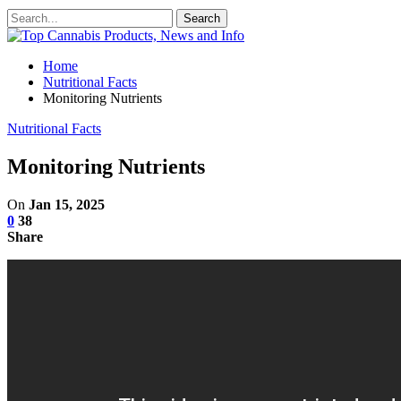
Home
Nutritional Facts
Monitoring Nutrients
Nutritional Facts
Monitoring Nutrients
On
Jan 15, 2025
0
38
Share