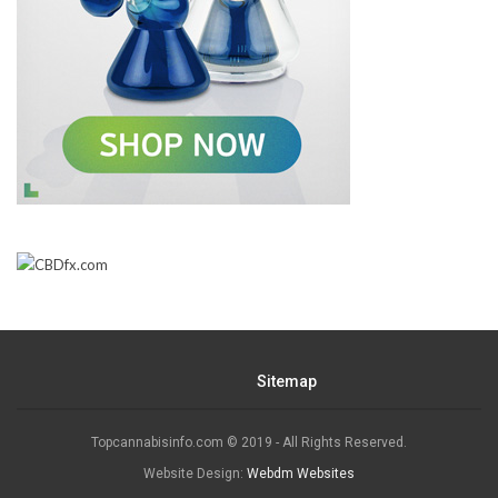
Sitemap
Topcannabisinfo.com © 2019 - All Rights Reserved.
Website Design:
Webdm Websites