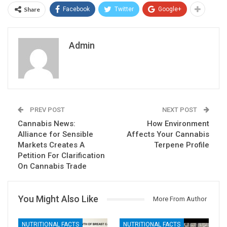
Share
Facebook
Twitter
Google+
Admin
PREV POST
NEXT POST
Cannabis News:
How Environment
Alliance for Sensible
Affects Your Cannabis
Markets Creates A
Terpene Profile
Petition For Clarification
On Cannabis Trade
You Might Also Like
More From Author
NUTRITIONAL FACTS
NUTRITIONAL FACTS