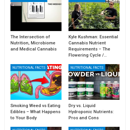
The Intersection of
Kyle Kushman: Essential
Nutrition, Microbiome
Cannabis Nutrient
and Medical Cannabis
Requirements – The
Flowering Cycle /…
NUTRITIONAL FACTS
NUTRITIONAL FACTS
Smoking Weed vs Eating
Dry vs. Liquid
Edibles – What Happens
Hydroponic Nutrients:
to Your Body
Pros and Cons