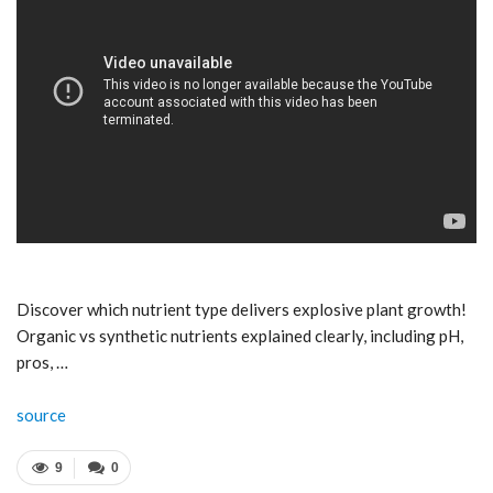
Discover which nutrient type delivers explosive plant growth!
Organic vs synthetic nutrients explained clearly, including pH,
pros, …
source
9
0