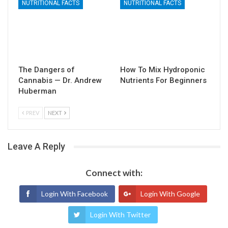
NUTRITIONAL FACTS
NUTRITIONAL FACTS
The Dangers of
How To Mix Hydroponic
Cannabis — Dr. Andrew
Nutrients For Beginners
Huberman
PREV
NEXT
Leave A Reply
Connect with:
Login With Facebook
Login With Google
Login With Twitter