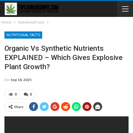
Home
Nutritional Facts
NUTRITIONAL FACTS
Organic Vs Synthetic Nutrients
EXPLAINED – Which Gives Explosive
Plant Growth?
On
Sep 18, 2025
9
0
Share