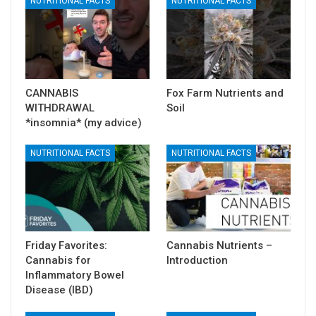
NUTRITIONAL FACTS
NUTRITIONAL FACTS
CANNABIS
Fox Farm Nutrients and
WITHDRAWAL
Soil
*insomnia* (my advice)
NUTRITIONAL FACTS
NUTRITIONAL FACTS
Friday Favorites:
Cannabis Nutrients –
Cannabis for
Introduction
Inflammatory Bowel
Disease (IBD)