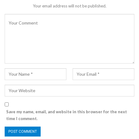
Your email address will not be published.
Save my name, email, and website in this browser for the next
time I comment.